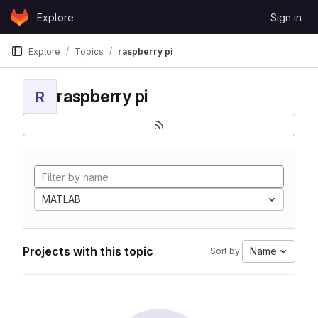
Skip to content
Explore
Sign in
GitLab
Explore
Topics
raspberry pi
raspberry pi
R
MATLAB
Projects with this topic
Name
Sort by: