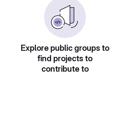
Explore public groups to
find projects to
contribute to