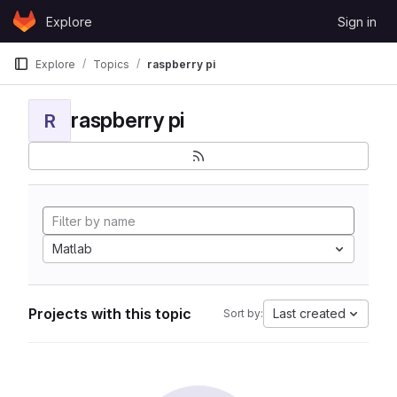
Skip to content
Explore
Sign in
GitLab
Explore
Topics
raspberry pi
raspberry pi
R
Matlab
Projects with this topic
Last created
Sort by: