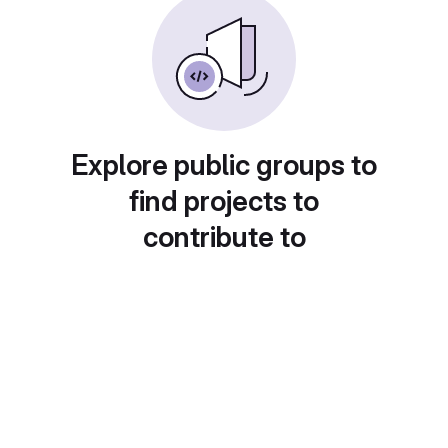
Explore public groups to
find projects to
contribute to