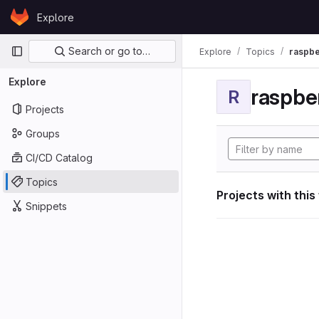
Skip to content
Explore
GitLab
Primary navigation
Search or go to…
Explore
Topics
raspbe
Explore
raspber
R
Projects
Groups
CI/CD Catalog
Topics
Projects with this
Snippets