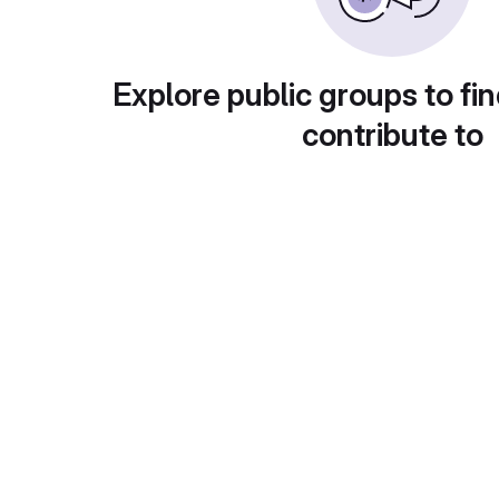
Explore public groups to fin
contribute to