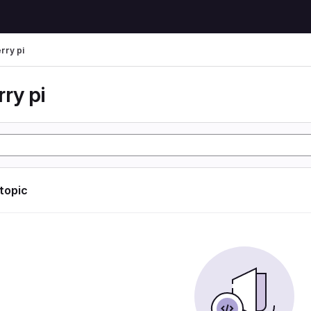
rry pi
ry pi
 topic