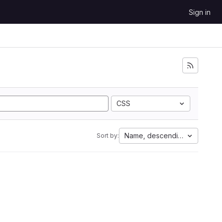
Sign in
CSS
Name, descending
Sort by: