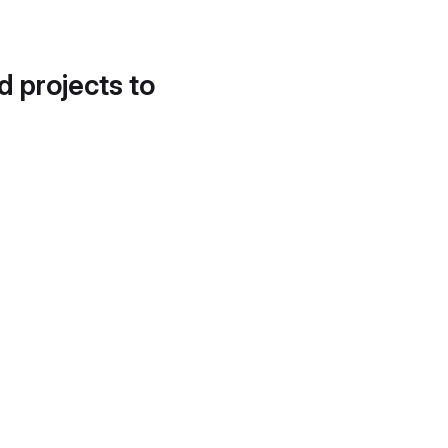
d projects to