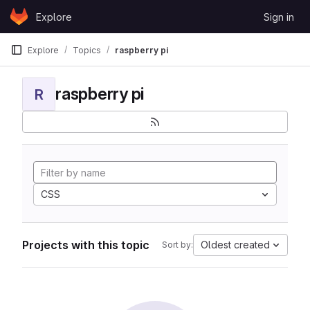
Skip to content
Explore
Sign in
GitLab
Explore
Topics
raspberry pi
raspberry pi
R
CSS
Projects with this topic
Oldest created
Sort by: