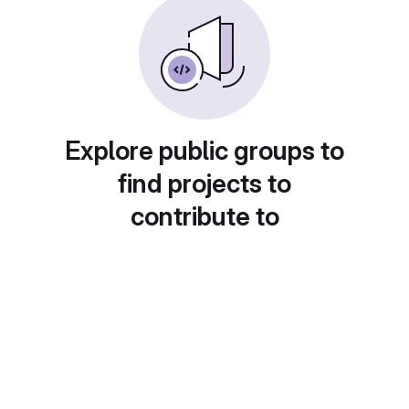
Explore public groups to
find projects to
contribute to