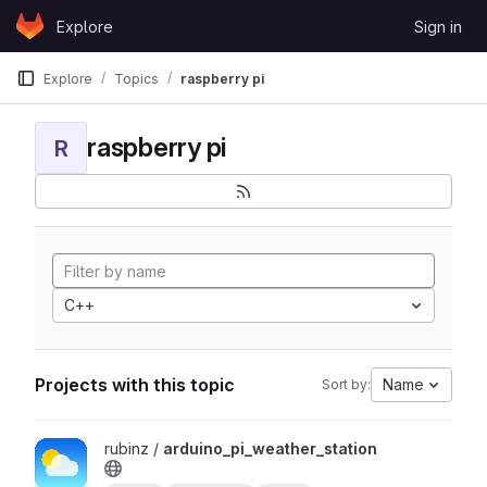
Skip to content
Explore
Sign in
GitLab
Explore
Topics
raspberry pi
raspberry pi
R
C++
Projects with this topic
Name
Sort by:
View arduino_pi_weather_station project
rubinz /
arduino_pi_weather_station