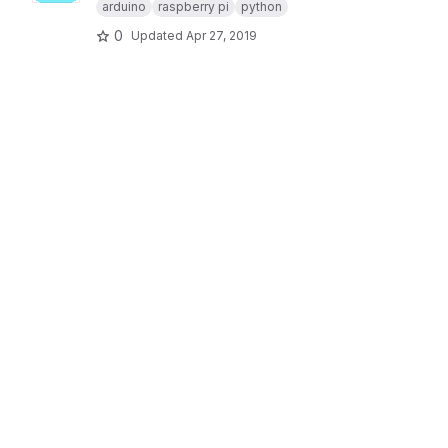
arduino
raspberry pi
python
0
Updated
Apr 27, 2019