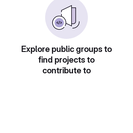
Explore public groups to
find projects to
contribute to