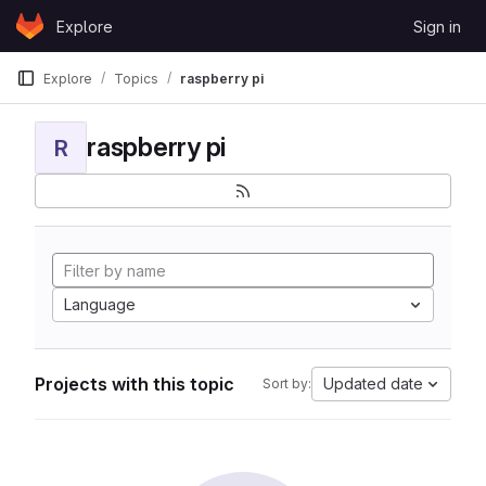
Skip to content
Explore
Sign in
GitLab
Explore
Topics
raspberry pi
raspberry pi
R
Language
Projects with this topic
Updated date
Sort by: