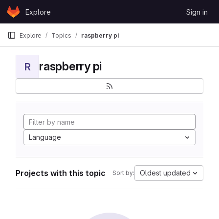
Skip to content
Explore
Sign in
GitLab
Explore
Topics
raspberry pi
raspberry pi
R
Language
Projects with this topic
Oldest updated
Sort by: