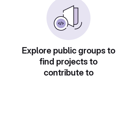
Explore public groups to
find projects to
contribute to