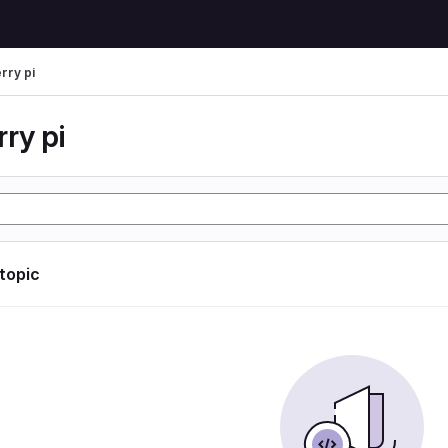
rry pi
ry pi
 topic