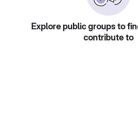
Explore public groups to fin
contribute to