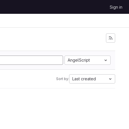
Sign in
AngelScript
Last created
Sort by: