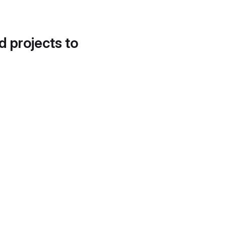
d projects to