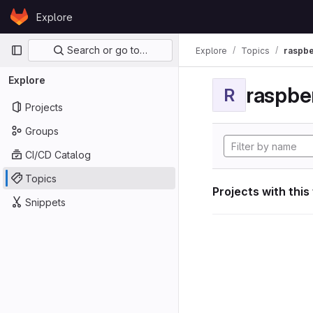
Skip to content
Explore
GitLab
Primary navigation
Search or go to…
Explore
Topics
raspbe
Explore
raspber
R
Projects
Groups
CI/CD Catalog
Topics
Projects with this
Snippets