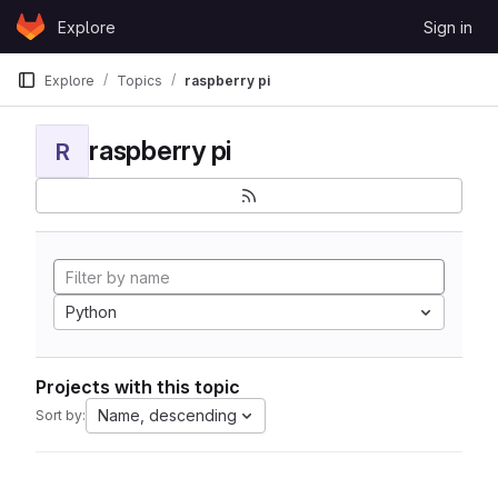
Skip to content
Explore
Sign in
GitLab
Explore
Topics
raspberry pi
raspberry pi
R
Python
Projects with this topic
Name, descending
Sort by: