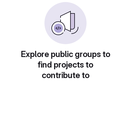
Explore public groups to
find projects to
contribute to