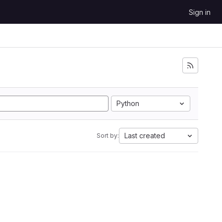
Sign in
Python
Last created
Sort by: