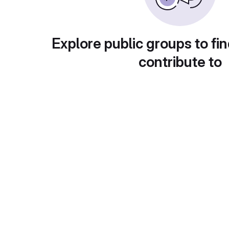
Explore public groups to fin
contribute to