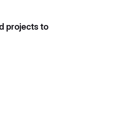
d projects to