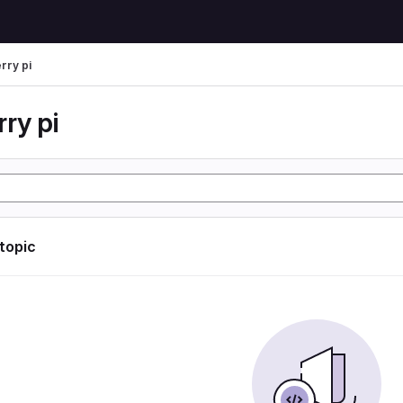
rry pi
ry pi
 topic