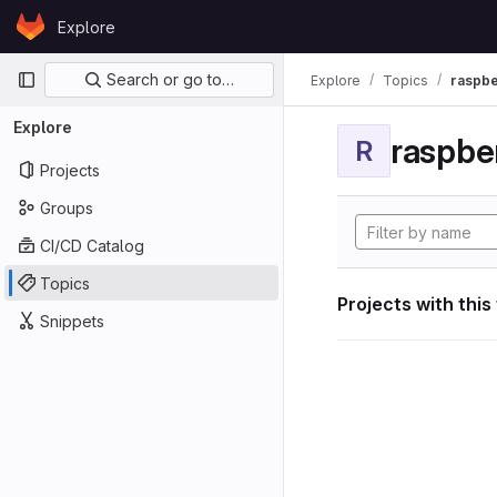
Skip to content
Explore
GitLab
Primary navigation
Search or go to…
Explore
Topics
raspbe
Explore
raspber
R
Projects
Groups
CI/CD Catalog
Topics
Projects with this
Snippets