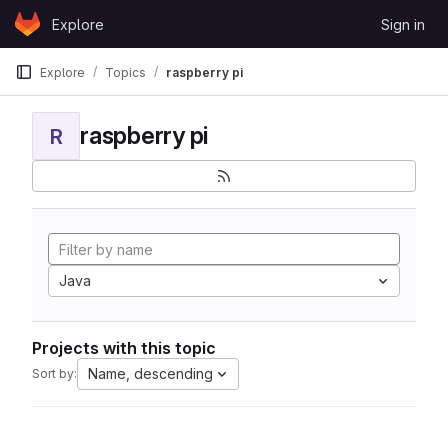
Skip to content
Explore
Sign in
GitLab
Explore
Topics
raspberry pi
raspberry pi
R
Java
Projects with this topic
Name, descending
Sort by: