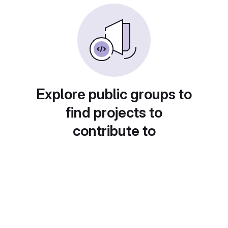
Explore public groups to
find projects to
contribute to