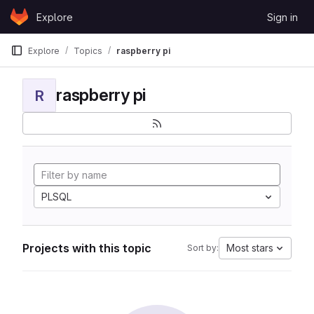
Skip to content
Explore
Sign in
GitLab
Explore
Topics
raspberry pi
raspberry pi
R
PLSQL
Projects with this topic
Most stars
Sort by: