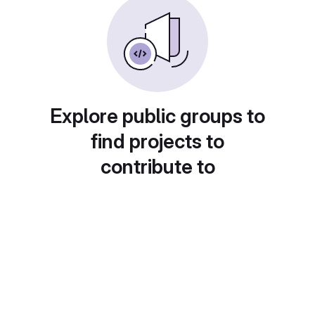
Explore public groups to
find projects to
contribute to