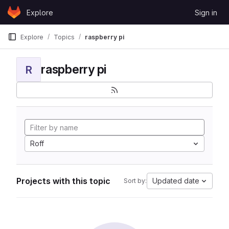
Skip to content
Explore
Sign in
GitLab
Explore
Topics
raspberry pi
raspberry pi
R
Roff
Projects with this topic
Updated date
Sort by: