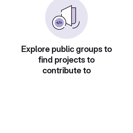
Explore public groups to
find projects to
contribute to