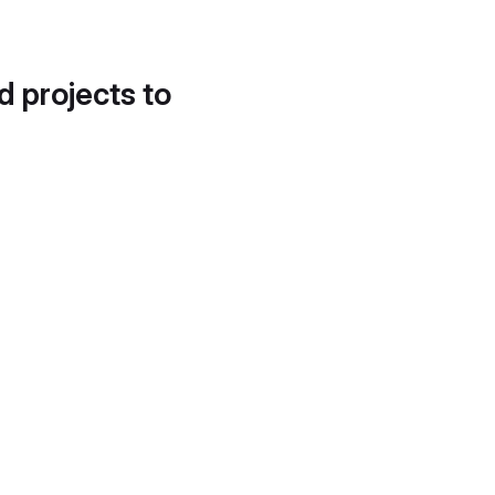
d projects to