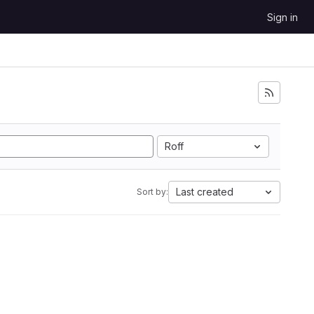
Sign in
Roff
Last created
Sort by: