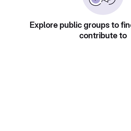
Explore public groups to fin
contribute to