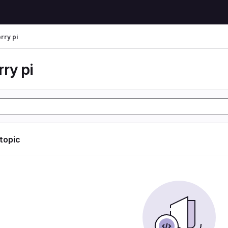
rry pi
ry pi
 topic