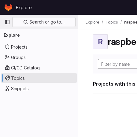
Skip to content
Explore
GitLab
Primary navigation
Search or go to…
Explore
Topics
raspbe
Explore
raspber
R
Projects
Groups
CI/CD Catalog
Topics
Projects with this
Snippets