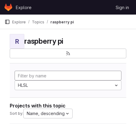
Skip to content
Explore
Sign in
GitLab
Explore
Topics
raspberry pi
raspberry pi
R
HLSL
Projects with this topic
Name, descending
Sort by: