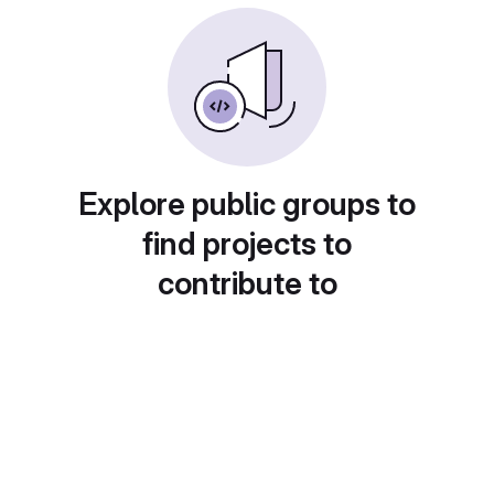
Explore public groups to
find projects to
contribute to