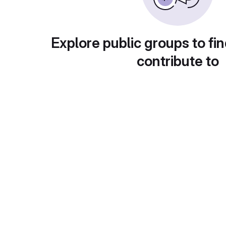
Explore public groups to fin
contribute to