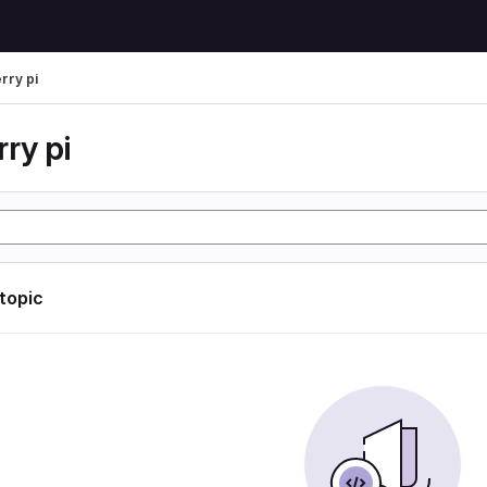
rry pi
ry pi
 topic