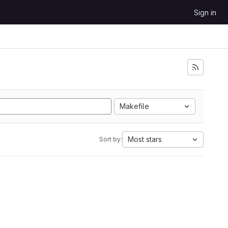
Sign in
Makefile
Most stars
Sort by: