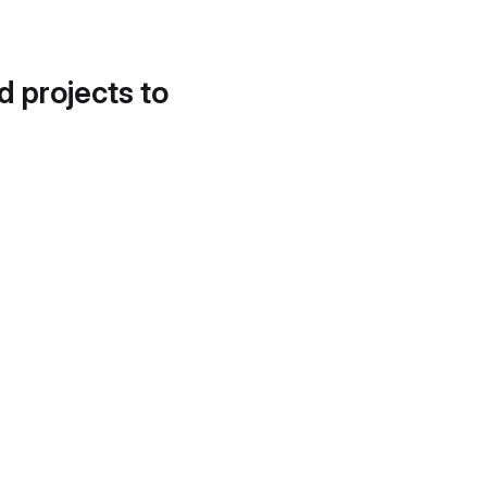
d projects to