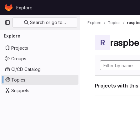
Skip to content
Explore
GitLab
Primary navigation
Search or go to…
Explore
Topics
raspbe
Explore
raspber
R
Projects
Groups
CI/CD Catalog
Topics
Projects with this
Snippets