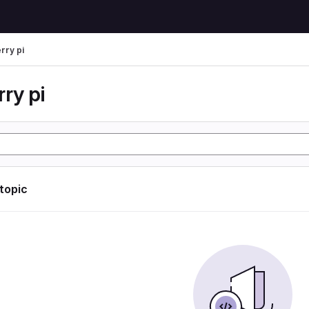
rry pi
ry pi
 topic