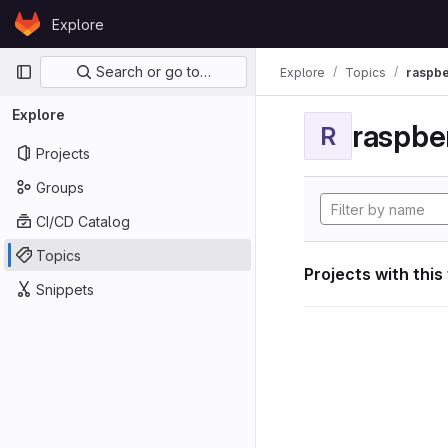
Skip to content
Explore
GitLab
Primary navigation
Search or go to…
Explore
Topics
raspbe
Explore
raspber
R
Projects
Groups
CI/CD Catalog
Topics
Projects with this
Snippets