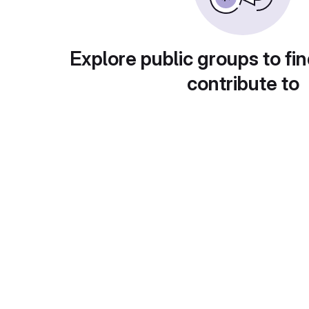
Explore public groups to fin
contribute to