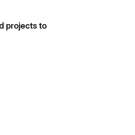
d projects to