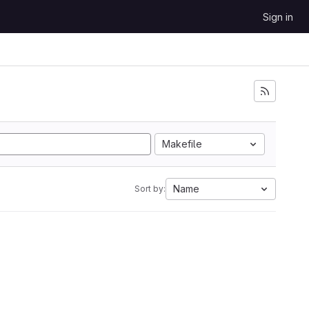
Sign in
Makefile
Name
Sort by: