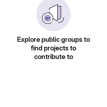
Explore public groups to
find projects to
contribute to