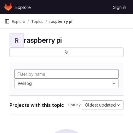
Skip to content
Explore
Sign in
GitLab
Explore
Topics
raspberry pi
raspberry pi
R
Verilog
Projects with this topic
Oldest updated
Sort by: