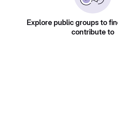
Explore public groups to fin
contribute to