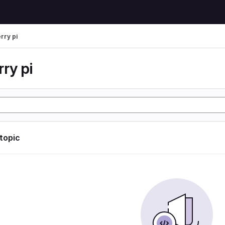
rry pi
ry pi
 topic