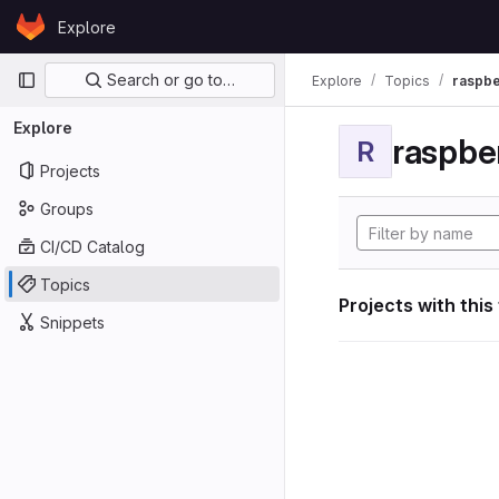
Skip to content
Explore
GitLab
Primary navigation
Search or go to…
Explore
Topics
raspbe
Explore
raspber
R
Projects
Groups
CI/CD Catalog
Topics
Projects with this
Snippets