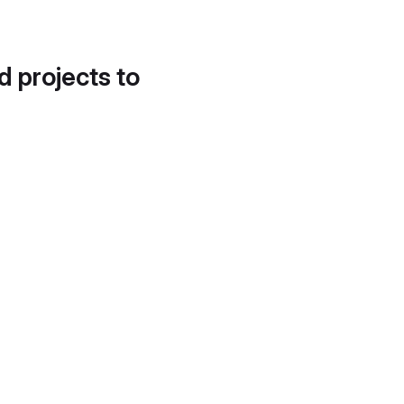
d projects to