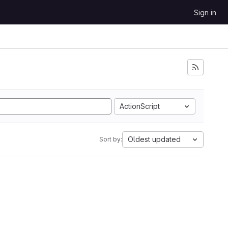
Sign in
ActionScript
Oldest updated
Sort by: