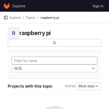
Skip to content
Explore
Sign in
GitLab
Explore
Topics
raspberry pi
raspberry pi
R
GLSL
Projects with this topic
Most stars
Sort by: