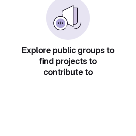
Explore public groups to
find projects to
contribute to