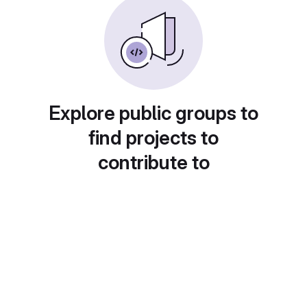
Explore public groups to
find projects to
contribute to