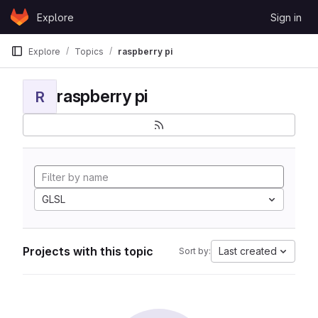
Skip to content
Explore
Sign in
GitLab
Explore
Topics
raspberry pi
raspberry pi
R
GLSL
Projects with this topic
Last created
Sort by: