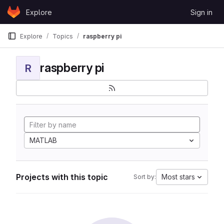
Skip to content
Explore
Sign in
GitLab
Explore
Topics
raspberry pi
raspberry pi
R
MATLAB
Projects with this topic
Most stars
Sort by: