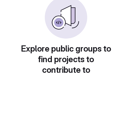
Explore public groups to
find projects to
contribute to