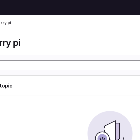
rry pi
ry pi
 topic