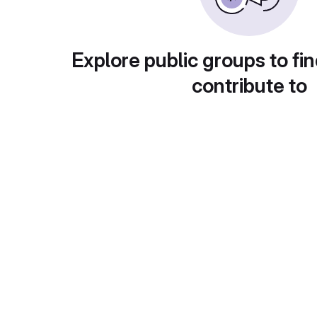
Explore public groups to fin
contribute to