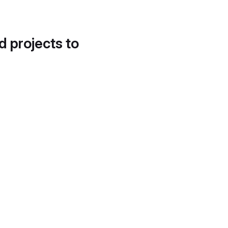
d projects to