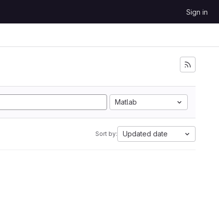
Sign in
Matlab
Updated date
Sort by: