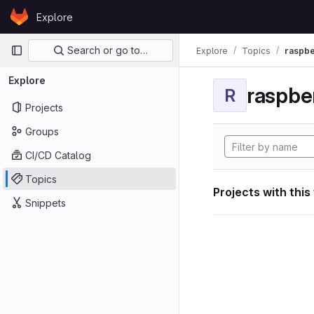
Skip to content
Explore
GitLab
Primary navigation
Search or go to…
Explore
Topics
raspbe
Explore
raspber
R
Projects
Groups
CI/CD Catalog
Topics
Projects with this
Snippets