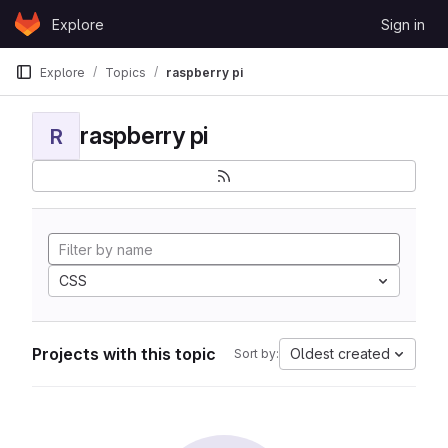
Skip to content
Explore
Sign in
GitLab
Explore
Topics
raspberry pi
raspberry pi
R
CSS
Projects with this topic
Oldest created
Sort by: