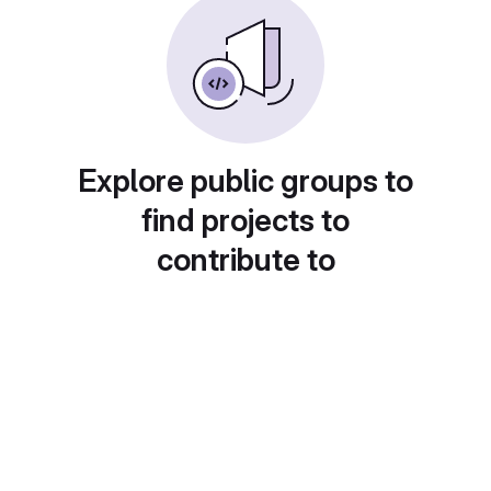
Explore public groups to
find projects to
contribute to