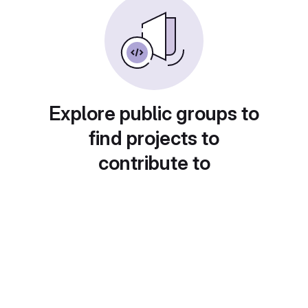
Explore public groups to
find projects to
contribute to