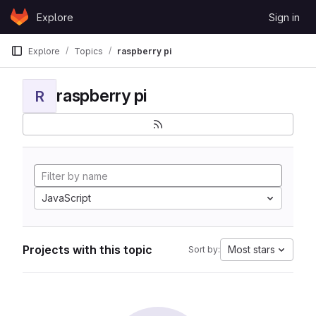
Skip to content
Explore
Sign in
GitLab
Explore
Topics
raspberry pi
raspberry pi
R
JavaScript
Projects with this topic
Most stars
Sort by: