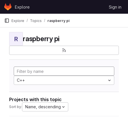
Skip to content
Explore
Sign in
GitLab
Explore
Topics
raspberry pi
raspberry pi
R
C++
Projects with this topic
Name, descending
Sort by: