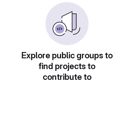
Explore public groups to
find projects to
contribute to