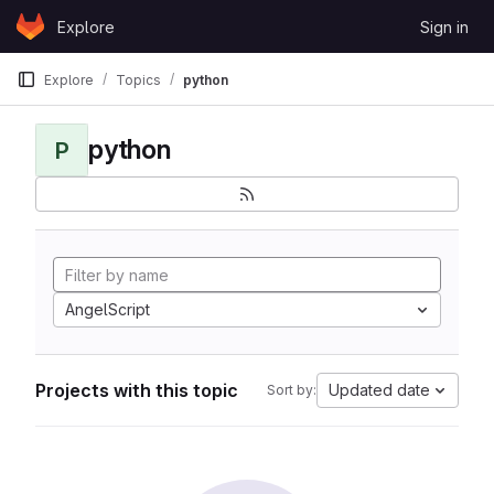
Skip to content
Explore
Sign in
GitLab
Explore
Topics
python
python
P
AngelScript
Projects with this topic
Updated date
Sort by: