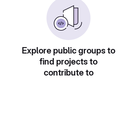
Explore public groups to
find projects to
contribute to