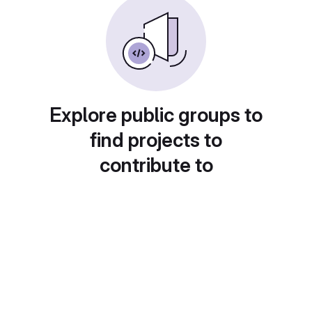
Explore public groups to
find projects to
contribute to