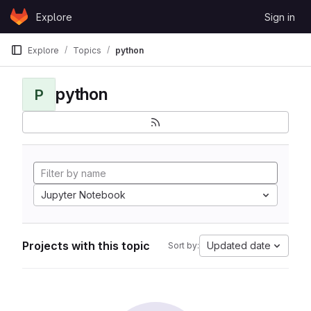
Skip to content
Explore
Sign in
GitLab
Explore
Topics
python
python
P
Jupyter Notebook
Projects with this topic
Updated date
Sort by: