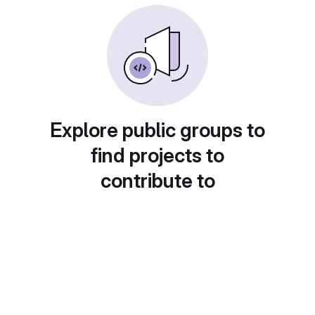
Explore public groups to
find projects to
contribute to