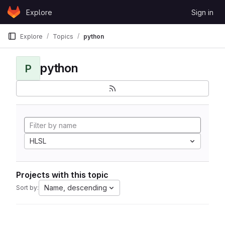
Skip to content
Explore
Sign in
GitLab
Explore
Topics
python
python
P
HLSL
Projects with this topic
Name, descending
Sort by: