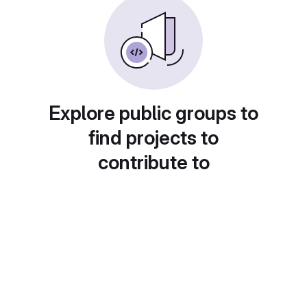
Explore public groups to
find projects to
contribute to