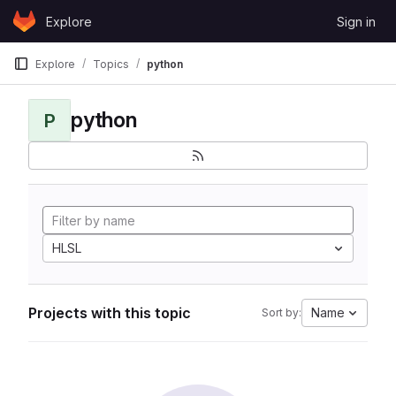
Skip to content
Explore
Sign in
GitLab
Explore
Topics
python
python
P
HLSL
Projects with this topic
Name
Sort by: