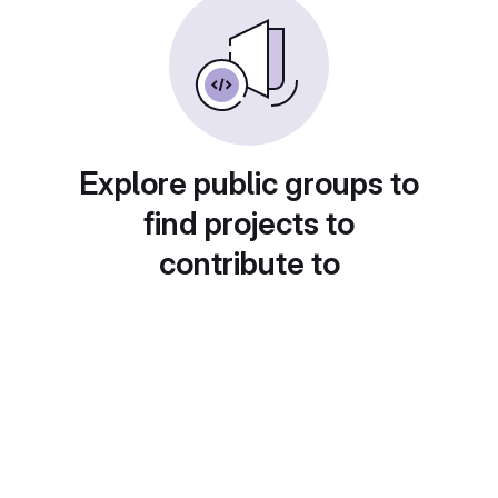
Explore public groups to
find projects to
contribute to