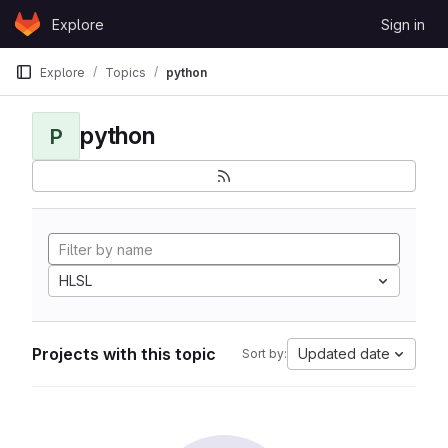
Skip to content
Explore
Sign in
GitLab
Explore
Topics
python
python
P
HLSL
Projects with this topic
Updated date
Sort by: