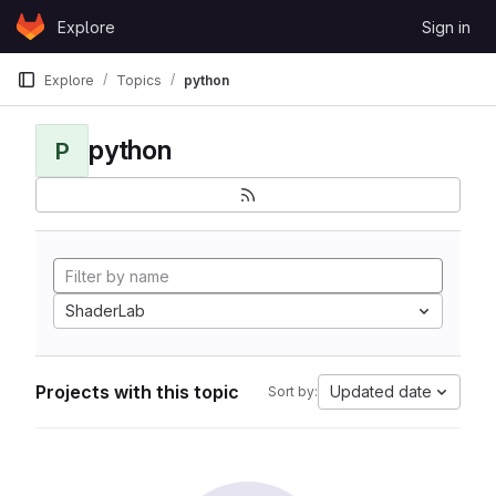
Skip to content
Explore
Sign in
GitLab
Explore
Topics
python
python
P
ShaderLab
Projects with this topic
Updated date
Sort by: