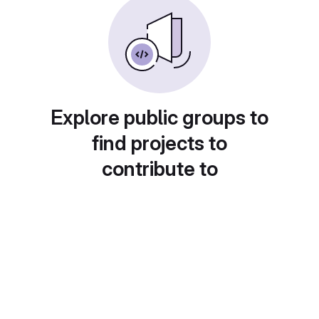
Explore public groups to
find projects to
contribute to