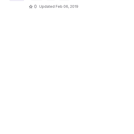
0
Updated
Feb 06, 2019