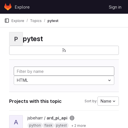
Skip to content
Explore
Sign in
GitLab
Explore
Topics
pytest
pytest
P
HTML
Projects with this topic
Name
Sort by:
View ard_pi_api project
jsbeharr /
ard_pi_api
A
python
flask
pytest
+ 2 more