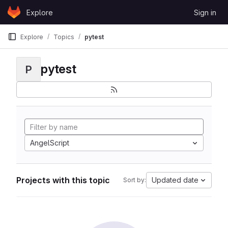
Skip to content
Explore
Sign in
GitLab
Explore
Topics
pytest
pytest
P
AngelScript
Projects with this topic
Updated date
Sort by: