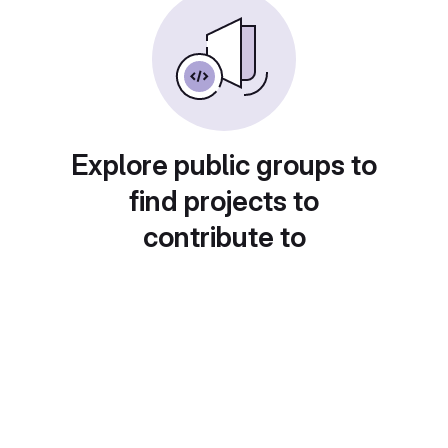
Explore public groups to
find projects to
contribute to