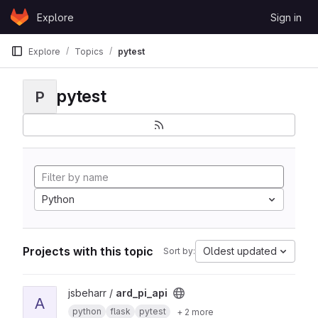
Skip to content
Explore
Sign in
GitLab
Explore
Topics
pytest
pytest
P
Python
Projects with this topic
Oldest updated
Sort by:
View ard_pi_api project
jsbeharr /
ard_pi_api
A
python
flask
pytest
+ 2 more