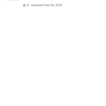
0
Updated
Feb 06, 2019