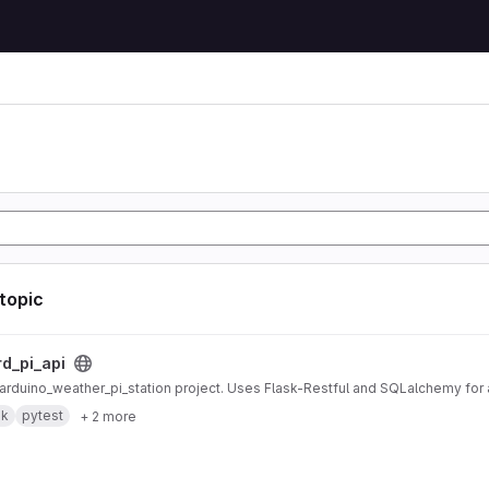
 topic
ct
rd_pi_api
r arduino_weather_pi_station project. Uses Flask-Restful and SQLalchemy fo
sk
pytest
+ 2 more