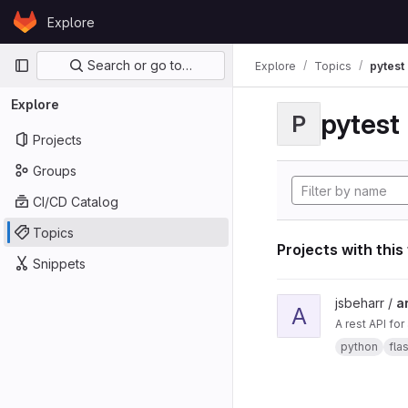
Skip to content
Explore
GitLab
Primary navigation
Search or go to…
Explore
Topics
pytest
Explore
pytest
P
Projects
Groups
CI/CD Catalog
Topics
Projects with this
Snippets
View ard_pi_api proje
jsbeharr /
a
A
A rest API fo
python
fla