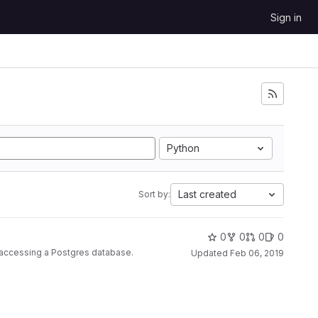
Sign in
Python
Last created
Sort by:
0
0
0
0
r accessing a Postgres database.
Updated
Feb 06, 2019