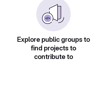
Explore public groups to
find projects to
contribute to