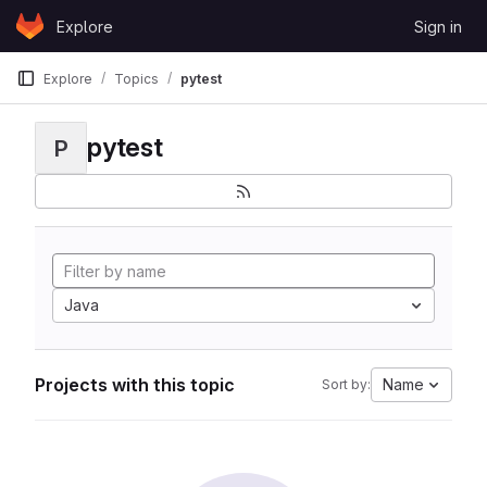
Skip to content
Explore
Sign in
GitLab
Explore
Topics
pytest
pytest
P
Java
Projects with this topic
Name
Sort by: