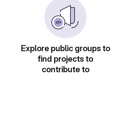
Explore public groups to
find projects to
contribute to