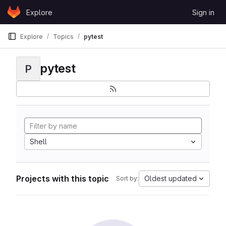
Skip to content
Explore
Sign in
GitLab
Explore
Topics
pytest
pytest
P
Shell
Projects with this topic
Oldest updated
Sort by: