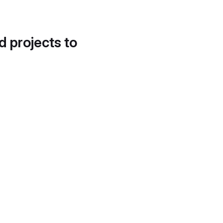
d projects to