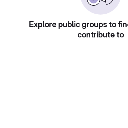
Explore public groups to fin
contribute to