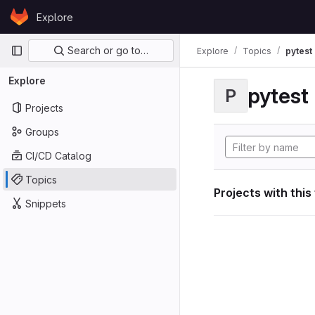
Skip to content
Explore
GitLab
Primary navigation
Search or go to…
Explore
Topics
pytest
Explore
pytest
P
Projects
Groups
CI/CD Catalog
Topics
Projects with this
Snippets