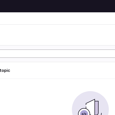
 topic