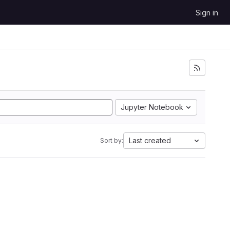
Sign in
Jupyter Notebook
Last created
Sort by: