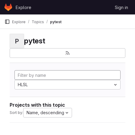
Skip to content
Explore
Sign in
GitLab
Explore
Topics
pytest
pytest
P
HLSL
Projects with this topic
Name, descending
Sort by: