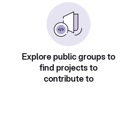
Explore public groups to
find projects to
contribute to