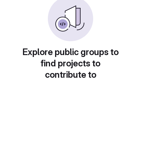
Explore public groups to
find projects to
contribute to