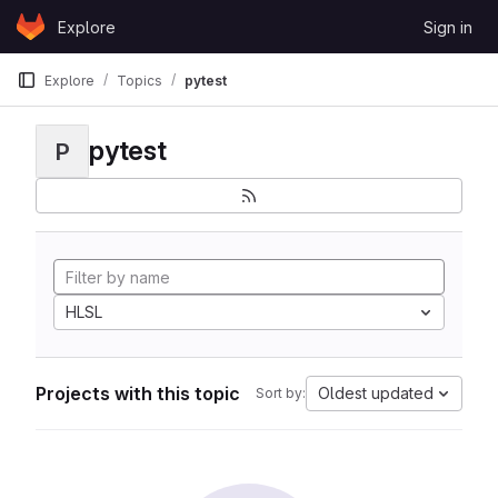
Skip to content
Explore
Sign in
GitLab
Explore
Topics
pytest
pytest
P
HLSL
Projects with this topic
Oldest updated
Sort by: