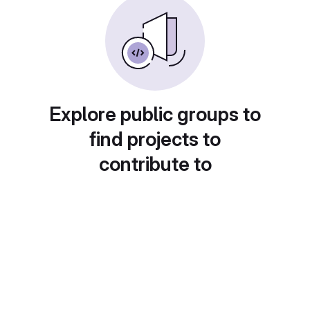
Explore public groups to
find projects to
contribute to