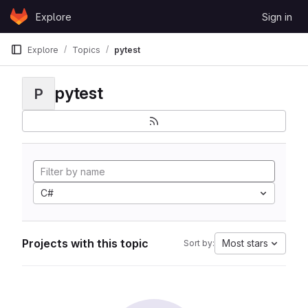
Skip to content
Explore
Sign in
GitLab
Explore
Topics
pytest
pytest
P
C#
Projects with this topic
Most stars
Sort by: