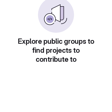
Explore public groups to
find projects to
contribute to