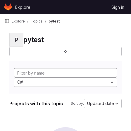
Skip to content
Explore
Sign in
GitLab
Explore
Topics
pytest
pytest
P
C#
Projects with this topic
Updated date
Sort by: