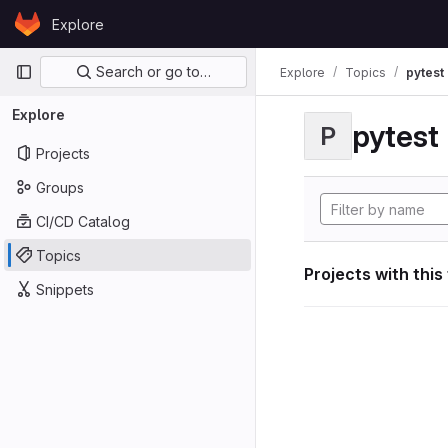
Skip to content
Explore
GitLab
Primary navigation
Search or go to…
Explore
Topics
pytest
Explore
pytest
P
Projects
Groups
CI/CD Catalog
Topics
Projects with this
Snippets