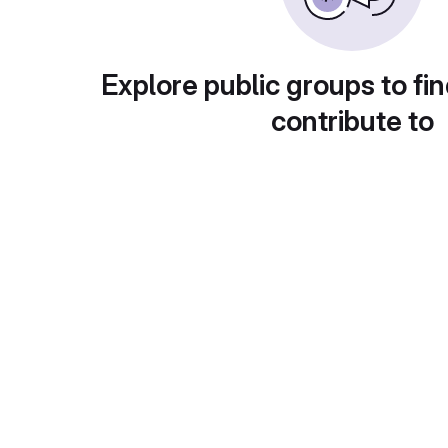
Explore public groups to fin
contribute to