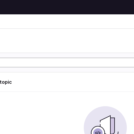
 topic