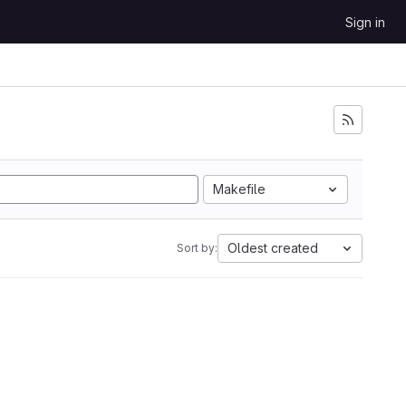
Sign in
Makefile
Oldest created
Sort by: