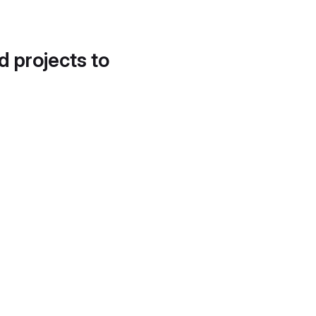
d projects to