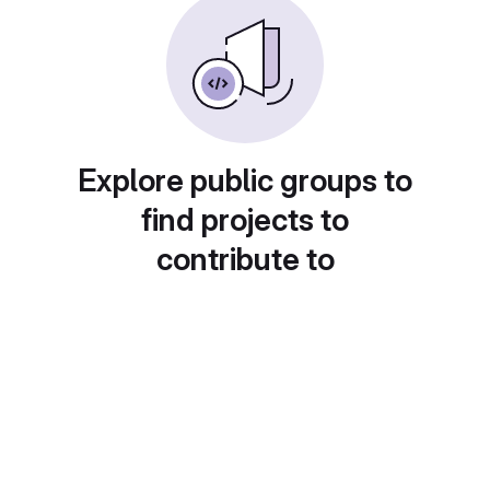
Explore public groups to
find projects to
contribute to