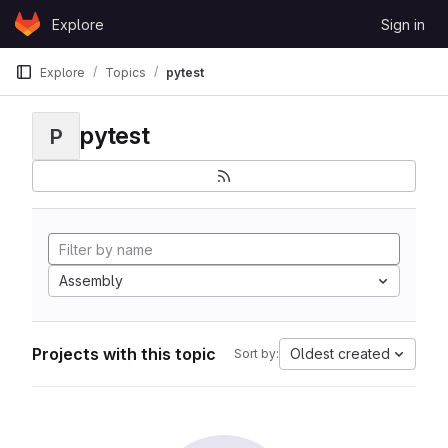
Skip to content
Explore
Sign in
GitLab
Explore
Topics
pytest
pytest
P
Assembly
Projects with this topic
Oldest created
Sort by: