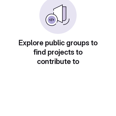
Explore public groups to
find projects to
contribute to