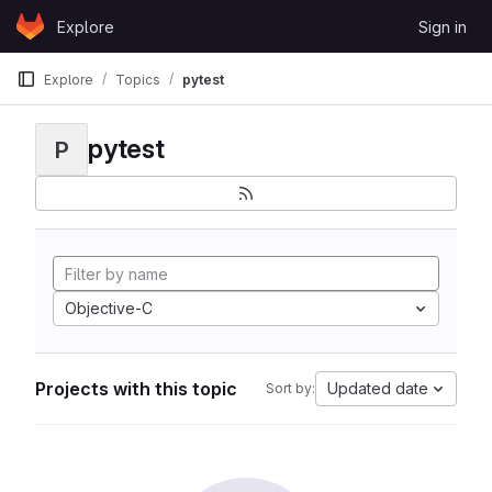
Skip to content
Explore
Sign in
GitLab
Explore
Topics
pytest
pytest
P
Objective-C
Projects with this topic
Updated date
Sort by: