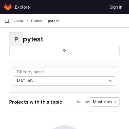
Skip to content
Explore
Sign in
GitLab
Explore
Topics
pytest
pytest
P
MATLAB
Projects with this topic
Most stars
Sort by: