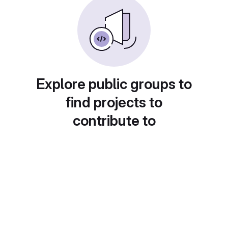
Explore public groups to
find projects to
contribute to