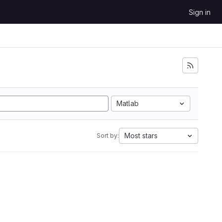
Sign in
Matlab
Most stars
Sort by: