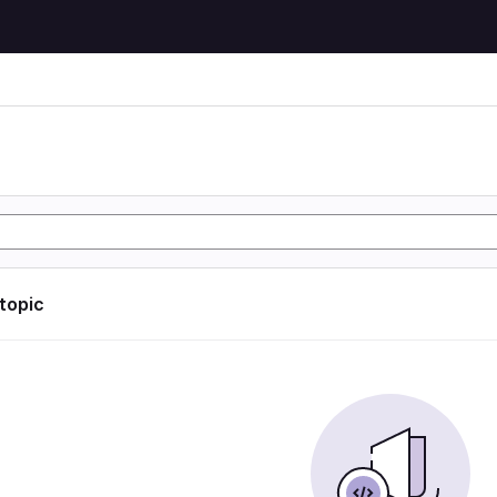
 topic