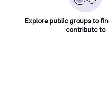
Explore public groups to fin
contribute to