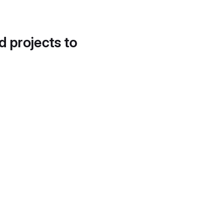
d projects to