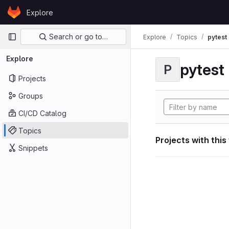
Skip to content
Explore
GitLab
Primary navigation
Search or go to…
Explore
Topics
pytest
Explore
pytest
P
Projects
Groups
CI/CD Catalog
Topics
Projects with this
Snippets