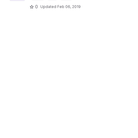
0
Updated
Feb 06, 2019