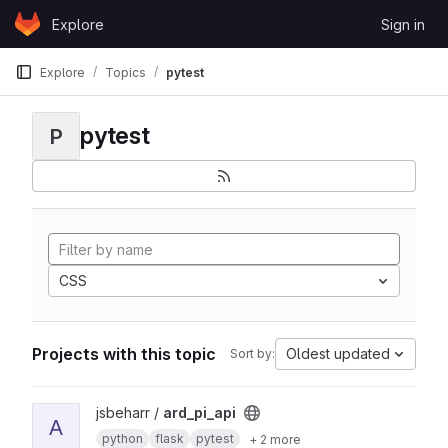
Skip to content
Explore
Sign in
GitLab
Explore
Topics
pytest
pytest
P
CSS
Projects with this topic
Oldest updated
Sort by:
View ard_pi_api project
jsbeharr /
ard_pi_api
A
python
flask
pytest
+ 2 more