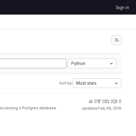
Sign in
Python
Most stars
Sort by:
0
0
0
0
r accessing a Postgres database.
Updated
Feb 06, 2019