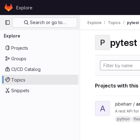
Skip to content
Explore
GitLab
Primary navigation
Search or go to…
Explore
Topics
pytest
Explore
pytest
P
Projects
Groups
CI/CD Catalog
Topics
Projects with this
Snippets
View ard_pi_api proje
jsbeharr /
a
A
A rest API fo
python
fla